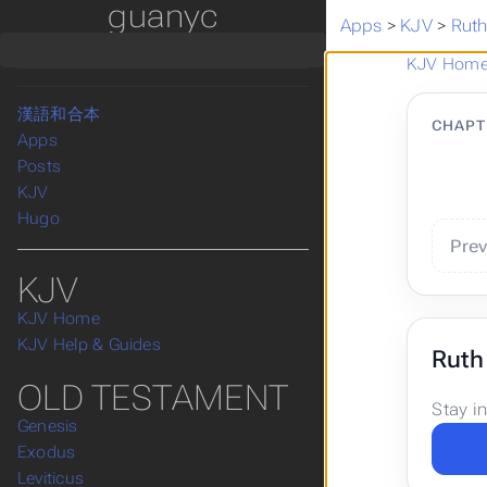
guanyc
Home
Apps
>
KJV
>
Rut
Bible KJV
KJV Articles
KJV Hom
Take a Break
漢語和合本
CHAPT
Apps
Posts
KJV
Hugo
Pre
KJV
KJV Home
KJV Help & Guides
Ruth
OLD TESTAMENT
Stay i
Genesis
Exodus
Leviticus