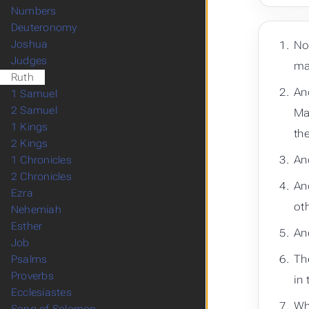
Numbers
Deuteronomy
Joshua
No
Judges
ma
Ruth
An
1 Samuel
2 Samuel
Ma
1 Kings
the
2 Kings
An
1 Chronicles
2 Chronicles
An
Ezra
ot
Nehemiah
Esther
An
Job
Th
Psalms
Proverbs
in
Ecclesiastes
Wh