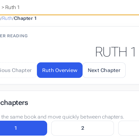
h
>
Ruth 1
e
/
Ruth
/
Chapter 1
ER READING
RUTH 1
vious Chapter
Ruth Overview
Next Chapter
 chapters
n the same book and move quickly between chapters.
1
2