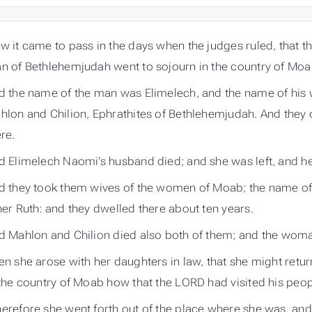
w it came to pass in the days when the judges ruled, that th
n of Bethlehemjudah went to sojourn in the country of Moab,
d the name of the man was Elimelech, and the name of his 
hlon and Chilion, Ephrathites of Bethlehemjudah. And they
re.
d Elimelech Naomi’s husband died; and she was left, and h
d they took them wives of the women of Moab; the name of
her Ruth: and they dwelled there about ten years.
d Mahlon and Chilion died also both of them; and the woma
en she arose with her daughters in law, that she might retu
 the country of Moab how that the LORD had visited his peop
erefore she went forth out of the place where she was, and 