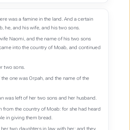
ere was a famine in the land. And a certain
 he, and his wife, and his two sons.
wife Naomi, and the name of his two sons
 came into the country of Moab, and continued
er two sons.
 the one was Orpah, and the name of the
n was left of her two sons and her husband.
rn from the country of Moab: for she had heard
le in giving them bread.
her two daughters in law with her; and they