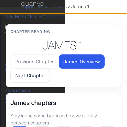
guanyc
Zechariah
Apps
>
KJV
>
James
>
James 1
Malachi
KJV Home
/
James
/
Chapter 1
NEW
CHAPTER READING
TESTAMENT
JAMES 1
Matthew
Mark
Luke
Previous Chapter
James Overview
John
Acts
Next Chapter
Romans
1 Corinthians
2 Corinthians
Galatians
James chapters
Ephesians
Philippians
Stay in the same book and move quickly
Colossians
between chapters.
1 Thessalonians