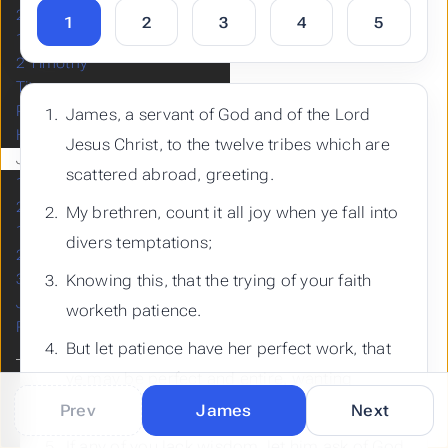
2 Thessalonians
1
2
3
4
5
1 Timothy
2 Timothy
Titus
Philemon
James, a servant of God and of the Lord
Hebrews
Jesus Christ, to the twelve tribes which are
James
scattered abroad, greeting.
1 Peter
2 Peter
My brethren, count it all joy when ye fall into
1 John
divers temptations;
2 John
3 John
Knowing this, that the trying of your faith
Jude
worketh patience.
Revelation
But let patience have her perfect work, that
ye may be perfect and entire, wanting
nothing.
Prev
James
Next
Built with
by
Hugo
If any of you lack wisdom, let him ask of God,