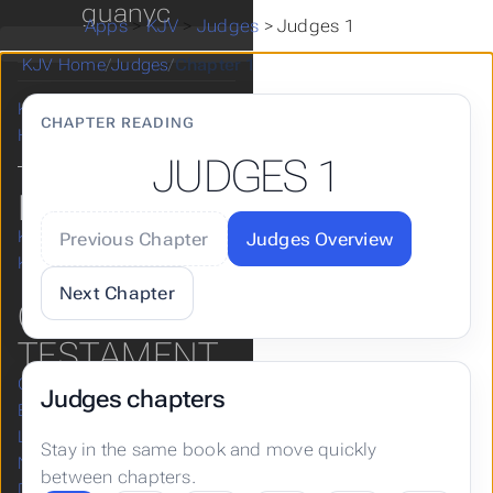
Take a Break
guanyc
Apps
>
KJV
>
Judges
>
Judges 1
漢語和合本
Apps
KJV Home
/
Judges
/
Chapter 1
Posts
KJV
CHAPTER READING
Hugo
JUDGES 1
KJV
KJV Home
Previous Chapter
Judges Overview
KJV Help & Guides
Next Chapter
OLD
TESTAMENT
Genesis
Judges chapters
Exodus
Leviticus
Stay in the same book and move quickly
Numbers
between chapters.
Deuteronomy