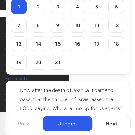
Joshua
1
2
3
4
5
6
Judges
Ruth
7
8
9
10
11
12
1 Samuel
2 Samuel
1 Kings
13
14
15
16
17
18
2 Kings
1 Chronicles
19
20
21
2 Chronicles
Ezra
Nehemiah
Esther
Now after the death of Joshua it came to
Job
pass, that the children of Israel asked the
Psalms
Proverbs
LORD, saying, Who shall go up for us against
Ecclesiastes
the Canaanites first, to fight against them?
Song of Solomon
Prev
Judges
Next
And the LORD said, Judah shall go up:
Isaiah