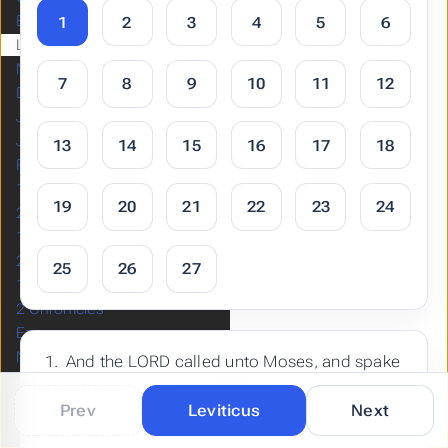
Exodus
1
2
3
4
5
6
Leviticus
Numbers
7
8
9
10
11
12
Deuteronomy
Joshua
Judges
13
14
15
16
17
18
Ruth
1 Samuel
19
20
21
22
23
24
2 Samuel
1 Kings
2 Kings
25
26
27
1 Chronicles
2 Chronicles
Ezra
Nehemiah
And the LORD called unto Moses, and spake
Esther
unto him out of the tabernacle of the
Job
Prev
Leviticus
Next
congregation, saying,
Psalms