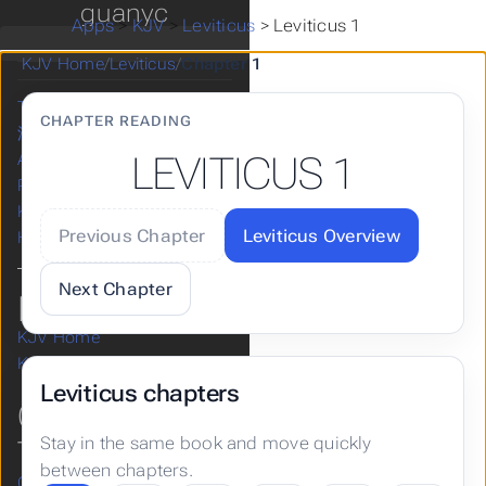
guanyc
Apps
>
KJV
>
Leviticus
>
Leviticus 1
Home
Bible KJV
KJV Home
/
Leviticus
/
Chapter 1
KJV Articles
Take a Break
CHAPTER READING
漢語和合本
LEVITICUS 1
Apps
Posts
KJV
Previous Chapter
Leviticus Overview
Hugo
Next Chapter
KJV
KJV Home
KJV Help & Guides
Leviticus chapters
OLD
Stay in the same book and move quickly
TESTAMENT
between chapters.
Genesis