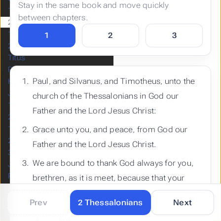
Stay in the same book and move quickly
1 Thessalonians
between chapters.
2 Thessalonians
1 Timothy
1
2
3
2 Timothy
Titus
Philemon
Paul, and Silvanus, and Timotheus, unto the
Hebrews
James
church of the Thessalonians in God our
1 Peter
Father and the Lord Jesus Christ:
2 Peter
1 John
Grace unto you, and peace, from God our
2 John
Father and the Lord Jesus Christ.
3 John
We are bound to thank God always for you,
Jude
Revelation
brethren, as it is meet, because that your
faith groweth exceedingly, and the charity of
Prev
2 Thessalonians
Next
every one of you all toward each other
Built with
by
Hugo