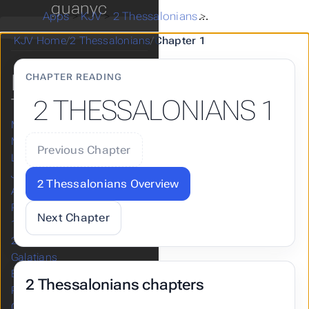
guanyc
Haggai
Apps
>
KJV
>
2 Thessalonians
>
2 Thessalonians 1
Zechariah
KJV Home
/
2 Thessalonians
/
Chapter 1
Malachi
NEW
CHAPTER READING
TESTAMENT
2 THESSALONIANS 1
Matthew
Mark
Previous Chapter
Luke
John
2 Thessalonians Overview
Acts
Romans
Next Chapter
1 Corinthians
2 Corinthians
Galatians
Ephesians
2 Thessalonians chapters
Philippians
Colossians