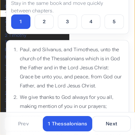
Stay in the same book and move quickly
Colossians
between chapters.
1 Thessalonians
2 Thessalonians
1
2
3
4
5
1 Timothy
2 Timothy
Titus
Paul, and Silvanus, and Timotheus, unto the
Philemon
Hebrews
church of the Thessalonians which is in God
James
the Father and in the Lord Jesus Christ:
1 Peter
Grace be unto you, and peace, from God our
2 Peter
Father, and the Lord Jesus Christ.
1 John
2 John
We give thanks to God always for you all,
3 John
making mention of you in our prayers;
Jude
Revelation
Remembering without ceasing your work of
Prev
1 Thessalonians
Next
faith, and labour of love, and patience of