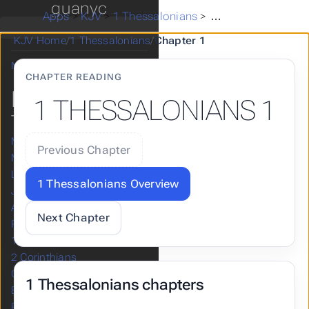
guanyc
Zephaniah
Apps
>
KJV
>
1 Thessalonians
>
1 Thessalonians 1
Haggai
KJV Home
/
1 Thessalonians
/
Chapter 1
Zechariah
Malachi
CHAPTER READING
NEW
1 THESSALONIANS 1
TESTAMENT
Matthew
Previous Chapter
Mark
Luke
1 Thessalonians Overview
John
Acts
Next Chapter
Romans
1 Corinthians
2 Corinthians
Galatians
1 Thessalonians chapters
Ephesians
Philippians