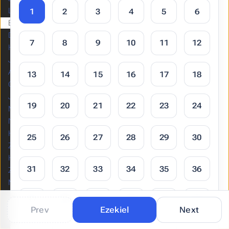
Lamentations
1
2
3
4
5
6
Ezekiel
Daniel
7
8
9
10
11
12
Hosea
Joel
Amos
13
14
15
16
17
18
Obadiah
Jonah
19
20
21
22
23
24
Micah
Nahum
Habakkuk
25
26
27
28
29
30
Zephaniah
Haggai
31
32
33
34
35
36
Zechariah
Malachi
37
38
39
40
41
42
NEW
Prev
Ezekiel
Next
TESTAMENT