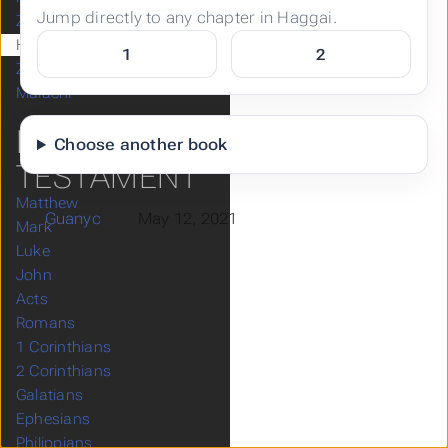
Jump directly to any chapter in Haggai.
Zephaniah
Haggai
1
2
Zechariah
Malachi
NEW
Choose another book
TESTAMENT
Matthew
Guanyc
May 12, 2021
Mark
Luke
John
Acts
Romans
1 Corinthians
2 Corinthians
Galatians
Ephesians
Philippians