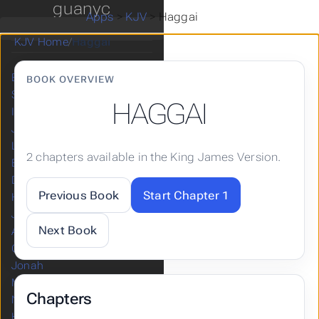
guanyc
Esther
Apps
>
KJV
>
Haggai
Job
KJV Home
/
Haggai
Psalms
Proverbs
Ecclesiastes
BOOK OVERVIEW
Song of Solomon
HAGGAI
Isaiah
Jeremiah
Lamentations
2 chapters available in the King James Version.
Ezekiel
Daniel
Previous Book
Start Chapter 1
Hosea
Joel
Next Book
Amos
Obadiah
Jonah
Micah
Chapters
Nahum
Habakkuk