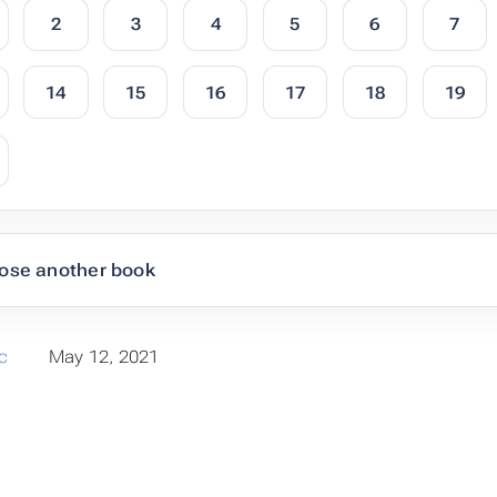
2
3
4
5
6
7
14
15
16
17
18
19
ose another book
c
May 12, 2021