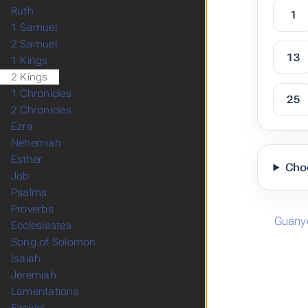
Ruth
1
1 Samuel
2 Samuel
13
1 Kings
2 Kings
1 Chronicles
25
2 Chronicles
Ezra
Nehemiah
Esther
Cho
Job
Psalms
Proverbs
Guany
Ecclesiastes
Song of Solomon
Isaiah
Jeremiah
Lamentations