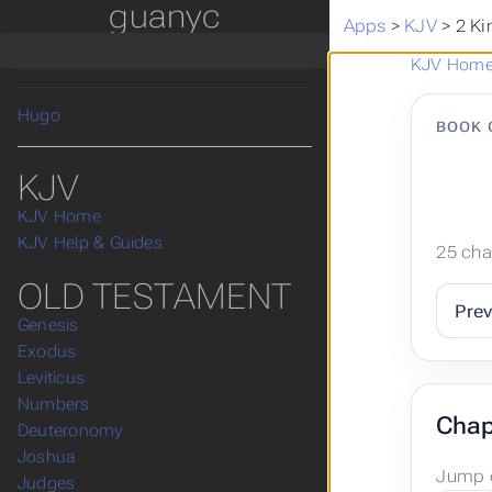
guanyc
漢語和合本
Apps
>
KJV
>
2 Ki
Apps
Posts
KJV Hom
KJV
Hugo
BOOK 
KJV
KJV Home
KJV Help & Guides
25 cha
OLD TESTAMENT
Pre
Genesis
Exodus
Leviticus
Numbers
Chap
Deuteronomy
Joshua
Jump d
Judges