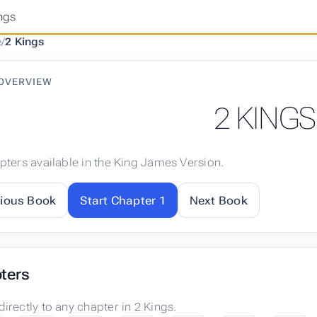
ngs
e
/
2 Kings
OVERVIEW
2 KINGS
pters available in the King James Version.
vious Book
Start Chapter 1
Next Book
ters
irectly to any chapter in 2 Kings.