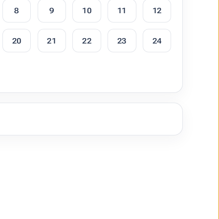
8
9
10
11
12
20
21
22
23
24