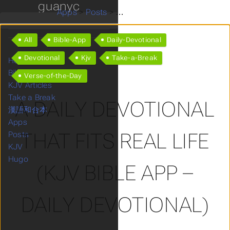
guanyc
Apps
>
Posts
>
A Daily Devotional That Fits R
All
Bible-App
Daily-Devotional
Devotional
Kjv
Take-a-Break
Home
Bible KJV
Verse-of-the-Day
KJV Articles
Take a Break
A DAILY DEVOTIONAL
漢語和合本
Apps
THAT FITS REAL LIFE
Posts
KJV
Hugo
(KJV BIBLE APP –
DAILY DEVOTIONAL)