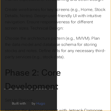
Create wireframes for key screens (e.g., Home, Stock
Details, Notes). Design user-friendly UI with intuitive
navigation. Ensure responsiveness for different
screen sizes. Technical Design:
Choose the architecture pattern (e.g., MVVM). Plan
the data model and database schema for storing
stocks and notes. Define APIs for any necessary third-
party services (e.g., stock data).
Phase 2: Core
Development
Set Up Project:
Built with
by
Hugo
Initialize the Android project with Jetpack Compose.