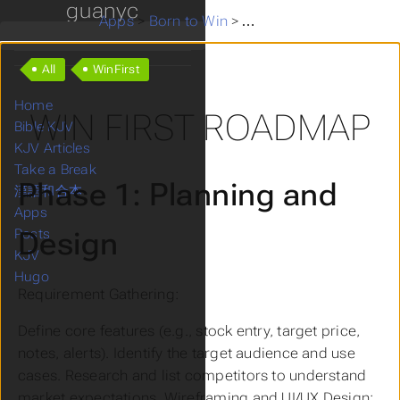
guanyc
Apps
>
Born to Win
>
Win First roadmap
All
WinFirst
Home
WIN FIRST ROADMAP
Bible KJV
KJV Articles
Take a Break
Phase 1: Planning and
漢語和合本
Apps
Design
Posts
KJV
Hugo
Requirement Gathering:
Define core features (e.g., stock entry, target price,
notes, alerts). Identify the target audience and use
cases. Research and list competitors to understand
market expectations. Wireframing and UI/UX Design: