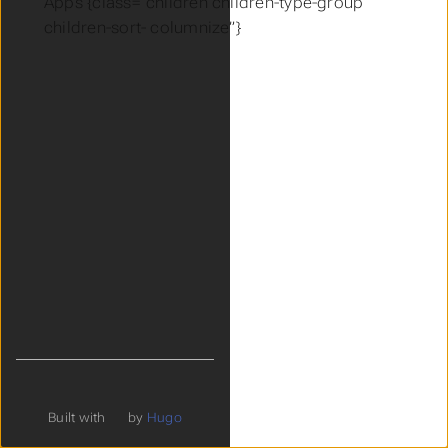
Apps {class=“children children-type-group
children-sort- columnize”}
Built with
by
Hugo