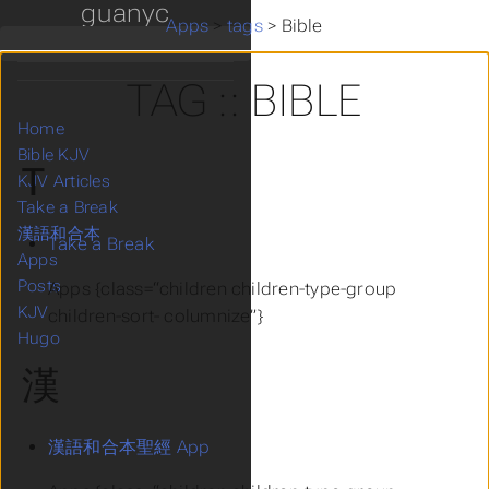
guanyc
Apps
>
tags
>
Bible
TAG :: BIBLE
Home
Bible KJV
T
KJV Articles
Take a Break
漢語和合本
Take a Break
Apps
Posts
Apps {class=“children children-type-group
KJV
children-sort- columnize”}
Hugo
漢
漢語和合本聖經 App